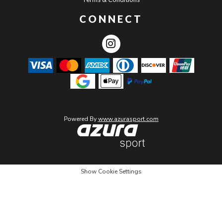
CONNECT
Powered By
www.azurasport.com
Show Cookie Settings