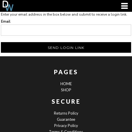
Enter your email address in the box below and submit to receive a login link.
Email
SEND LOGIN LINK
PAGES
HOME
SHOP
SECURE
Returns Policy
Guarantee
Privacy Policy
Terms & Conditions