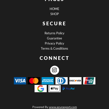
HOME
SHOP
SECURE
Returns Policy
Guarantee
Privacy Policy
Terms & Conditions
CONNECT
Powered By
www.azurasport.com