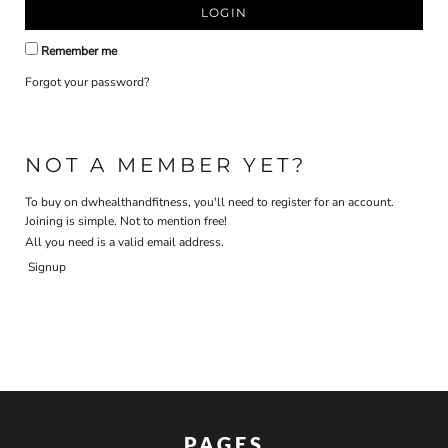
LOGIN
Remember me
Forgot your password?
NOT A MEMBER YET?
To buy on dwhealthandfitness, you'll need to register for an account.
Joining is simple. Not to mention free!
All you need is a valid email address.
Signup
PAGES