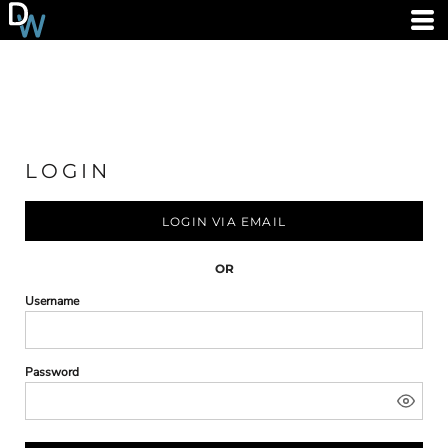
LOGIN
LOGIN VIA EMAIL
OR
Username
Password